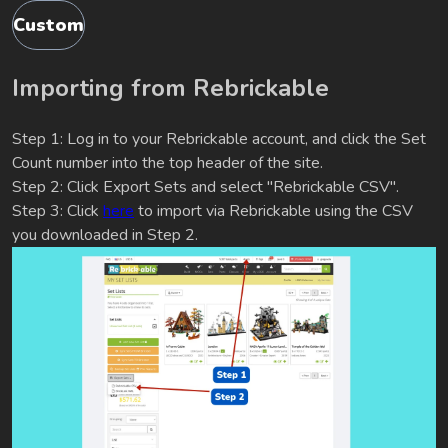
Custom
Importing from Rebrickable
Step 1: Log in to your Rebrickable account, and click the Set
Count number into the top header of the site.
Step 2: Click Export Sets and select "Rebrickable CSV".
Step 3: Click
here
to import via Rebrickable using the CSV
you downloaded in Step 2.