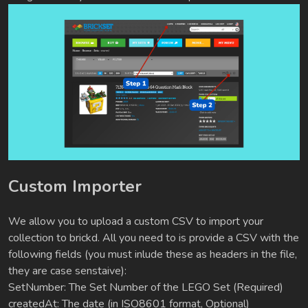
Custom Importer
We allow you to upload a custom CSV to import your
collection to brickd. All you need to is provide a CSV with the
following fields (you must inlude these as headers in the file,
they are case senstaive):
SetNumber: The Set Number of the LEGO Set (Required)
createdAt: The date (in ISO8601 format, Optional)