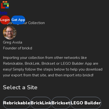
help
Login
Get App
Importing Your Collection
Greg Avola
Founder of brickd
Importing your collection from other networks like
Rebrickable, BrickLink, Brickset or LEGO Builder App are
easy! Simply follow the steps below to help you download
your export from that site, and then import into brickd!
Select a Site
Rebrickable
BrickLink
Brickset
LEGO Builder