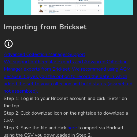
Importing from Brickset
Advanced Collection Manager Support
We support both regular exports and Advanced Collection
Manager exports from Brickset. We recommend using ACM
because it gives you the option to record the date in which
added the set to your collection and build status (assmebled,
not assembled).
Step 1: Log in to your Brickset account, and click "Sets" on
the top
Step 2: Click download icon on the rightside to download a
CSV.
Step 3: Save the file and click
here
to import via Brickset
using the CSV you downloaded in Step 2.