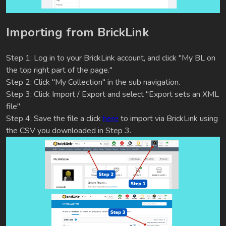
Importing from BrickLink
Step 1: Log in to your BrickLink account, and click "My BL on
the top right part of the page."
Step 2: Click "My Collection" in the sub navigation.
Step 3: Click Import / Export and select "Export sets an XML
file"
Step 4: Save the file a click
here
to import via BrickLink using
the CSV you downloaded in Step 3.