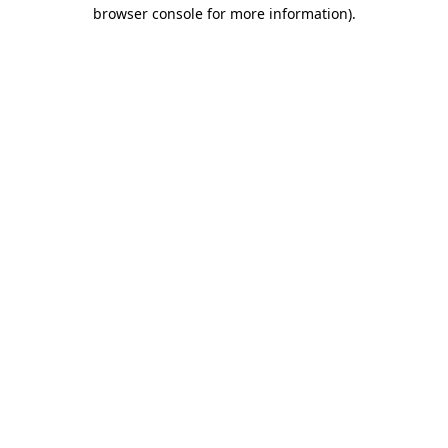
browser console for more information)
.