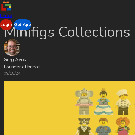
brickd
Login
Get App
Minifigs Collections
Greg Avola
Founder of brickd
09/18/24