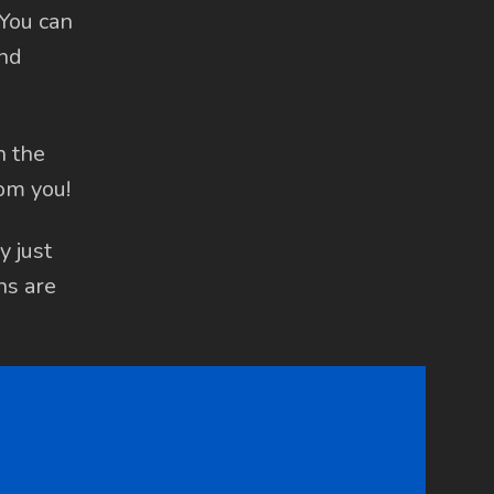
 You can
and
h the
om you!
y just
ns are