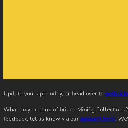
Update your app today, or head over to
getbric
What do you think of brickd Minifig Collections
feedback, let us know via our
support form
. We