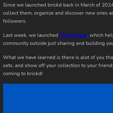
Since we launched brickd back in March of 202
collect them, organize and discover new ones a
followers.
Last week, we launched
Discussions
, which hel
community outside just sharing and building you
What we have learned is there is alot of you that
sets, and show off your collection to your frien
coming to brickd!