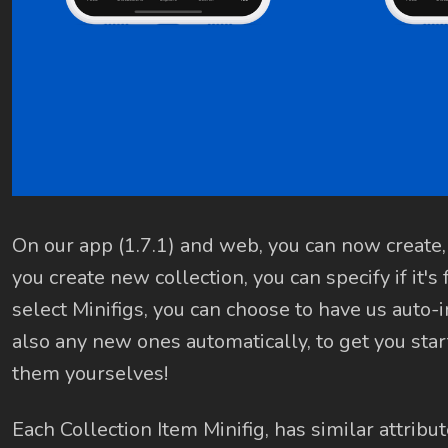
On our app (1.7.1) and web, you can now create,
you create new collection, you can specify if it's
select Minifigs, you can choose to have us auto
also any new ones automatically, to get you star
them yourselves!
Each Collection Item Minifig, has similar attribut