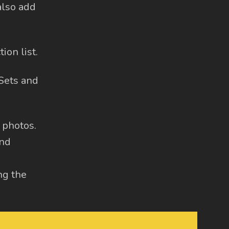
also add
ion list.
 Sets and
g photos.
and
ng the