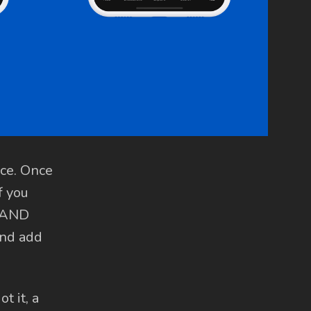
ace. Once
f you
, AND
and add
t it, a