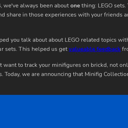
4, we've always been about
one
thing: LEGO sets.
nd share in those experiences with your friends 
ped you talk about about LEGO related topics wit
r sets. This helped us get
valueable feedback
fr
 want to track your minifigures on brickd, not onl
ds. Today, we are announcing that Minifig Collectio