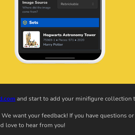
kd.com
and start to add your minifigure collection 
? We want your feedback! If you have questions or
'd love to hear from you!