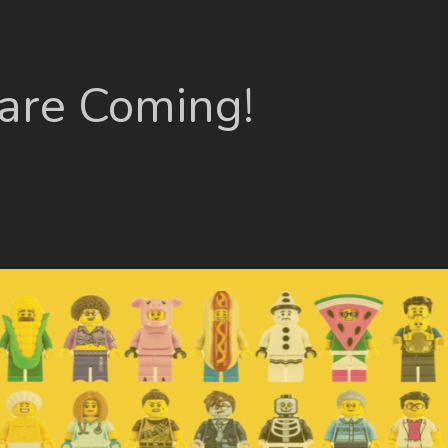
 are Coming!