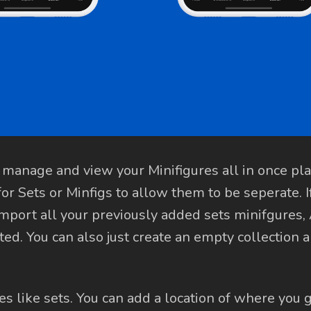
 manage and view your Minifigures all in once pl
 for Sets or Minfigs to allow them to be seperate. I
-import all your previously added sets minifgures
ted. You can also just create an empty collection 
es like sets. You can add a location of where you go