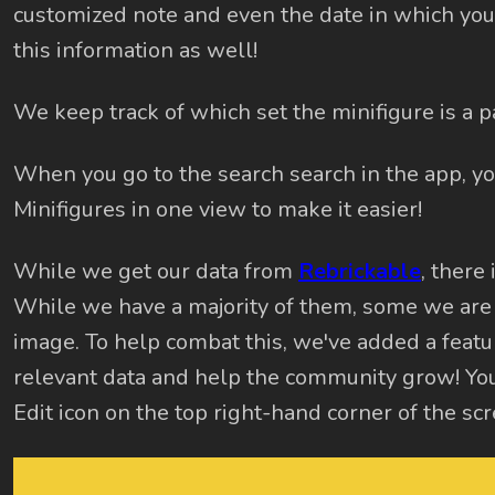
customized note and even the date in which you 
this information as well!
We keep track of which set the minifigure is a par
When you go to the search search in the app, y
Minifigures in one view to make it easier!
While we get our data from
Rebrickable
, there 
While we have a majority of them, some we are
image. To help combat this, we've added a featur
relevant data and help the community grow! You
Edit icon on the top right-hand corner of the scr