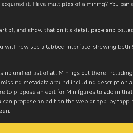
acquired it. Have multiples of a minifig? You can 
t of, and show that on it's detail page and collect
ou will now see a tabbed interface, showing both
is no unified list of all Minifigs out there includin
 missing metadata around including description 
e to propose an edit for Minifgures to add in that
 can propose an edit on the web or app, by tappi
een.