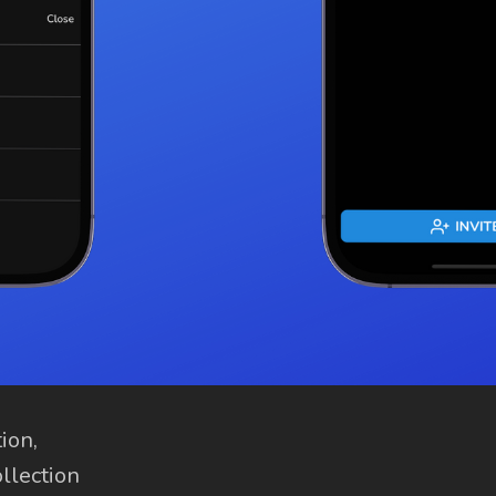
ion,
ollection