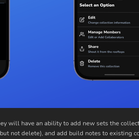
y will have an ability to add new sets the collect
(but not delete), and add build notes to existing c