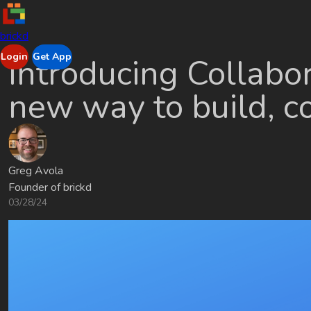
brickd
Login
Get App
Introducing Collabor
new way to build, co
Greg Avola
Founder of brickd
03/28/24