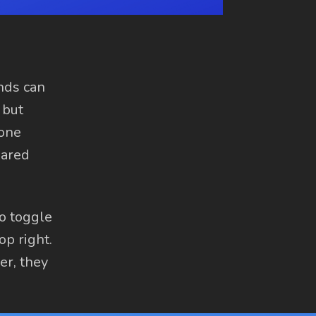
ends can
 but
 one
hared
to toggle
op right.
er, they