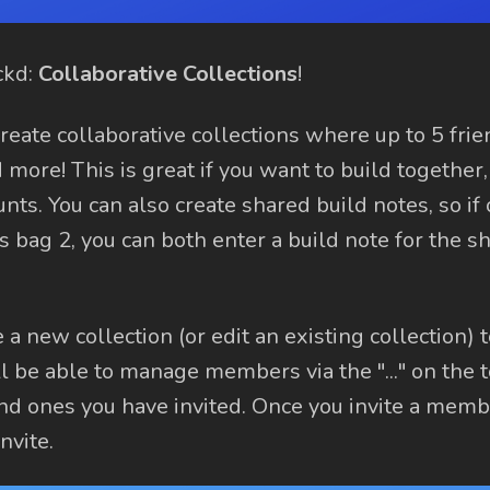
ckd:
Collaborative Collections
!
reate collaborative collections where up to 5 fri
 more! This is great if you want to build together,
nts. You can also create shared build notes, so if
 bag 2, you can both enter a build note for the s
a new collection (or edit an existing collection) 
ll be able to manage members via the "..." on the t
nd ones you have invited. Once you invite a memb
nvite.