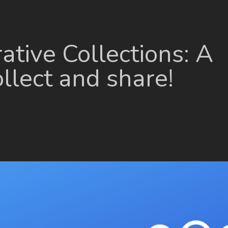
ative Collections: A
llect and share!