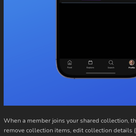
When a member joins your shared collection, the
remove collection items, edit collection details 