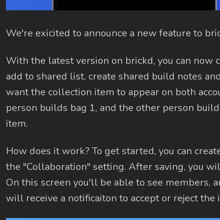
We're exicited to announce a new feature to bri
With the latest version on brickd, you can now c
add to shared list, create shared build notes and
want the collection item to appear on both accou
person builds bag 1, and the other person builds
item.
How does it work? To get started, you can create 
the "Collaboration" setting. After saving, you wi
On this screen you'll be able to see members, a
will receive a notificaiton to accept or reject the i