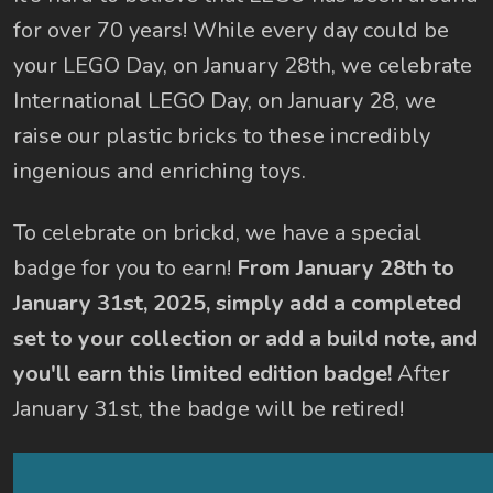
for over 70 years! While every day could be
your LEGO Day, on January 28th, we celebrate
International LEGO Day, on January 28, we
raise our plastic bricks to these incredibly
ingenious and enriching toys.
To celebrate on brickd, we have a special
badge for you to earn!
From January 28th to
January 31st, 2025, simply add a completed
set to your collection or add a build note, and
you'll earn this limited edition badge!
After
January 31st, the badge will be retired!