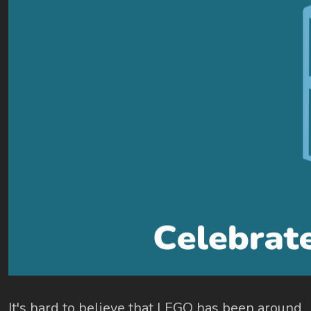
It's hard to believe that LEGO has been around