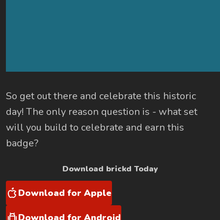
So get out there and celebrate this historic
day! The only reason question is - what set
will you build to celebrate and earn this
badge?
Download brickd Today
Download for Apple
Download for Android