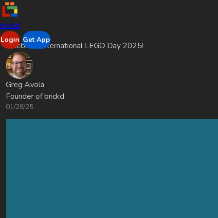
brickd
Login
Get App
Celebrate International LEGO Day 2025!
Greg Avola
Founder of brickd
01/28/25